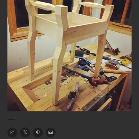
Prototype Art Deco Piano Stool
Chairs
Piano Stool
Instagram
Twitter
Pinterest
Email