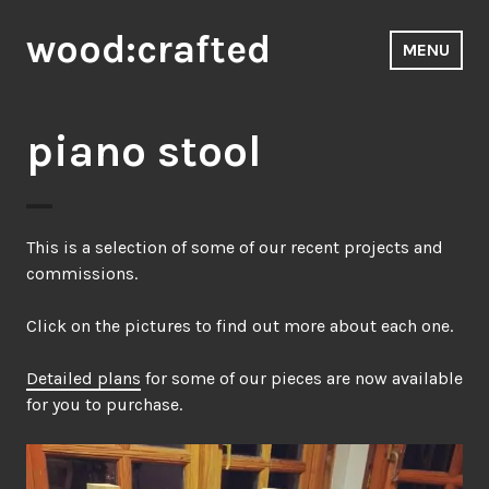
Skip
wood:crafted
to
MENU
content
piano stool
This is a selection of some of our recent projects and
commissions.
Click on the pictures to find out more about each one.
Detailed plans
for some of our pieces are now available
for you to purchase.