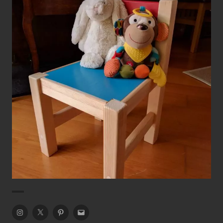
Kid’s Colourful Chair
Chairs
Dining Chair
Instagram
Twitter
Pinterest
Email