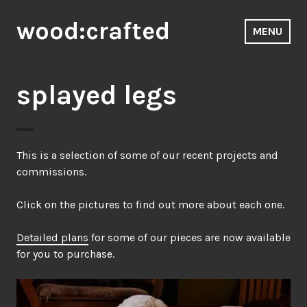
Skip
wood:crafted
to
MENU
content
splayed legs
This is a selection of some of our recent projects and
commissions.
Click on the pictures to find out more about each one.
Detailed plans
for some of our pieces are now available
for you to purchase.