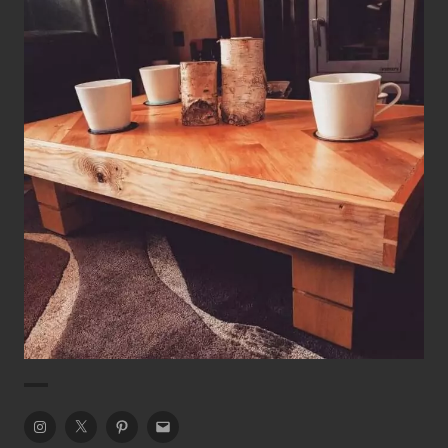
Rustic Chevron Coffee Table
Coffee Table
Tables
Instagram
Twitter
Pinterest
Email