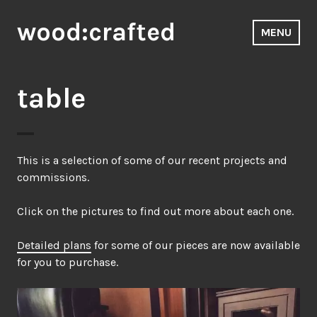
Skip
wood:crafted
to
MENU
content
table
This is a selection of some of our recent projects and
commissions.
Click on the pictures to find out more about each one.
Detailed plans
for some of our pieces are now available
for you to purchase.