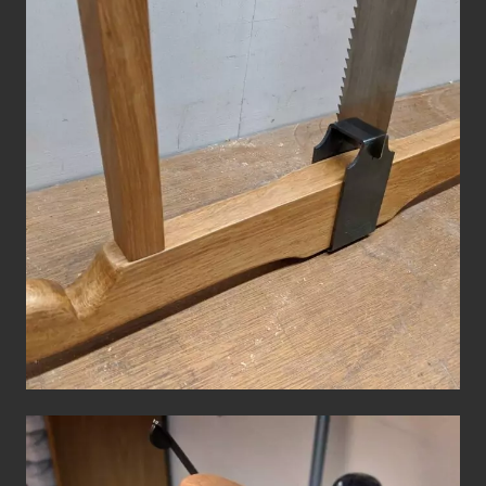
Roubo Frame Saw
Hand Tools
Workshop