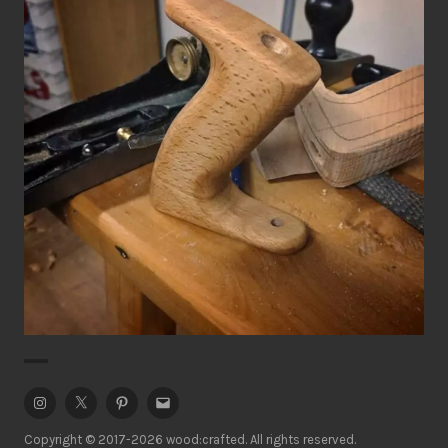
Handplane Tote (handle)
Hand Tools
Workshop
Instagram
Twitter
Pinterest
Email
Copyright © 2017-2026 wood:crafted. All rights reserved.