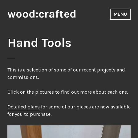
Skip
wood:crafted
to
MENU
content
Hand Tools
This is a selection of some of our recent projects and
commissions.
Click on the pictures to find out more about each one.
Detailed plans
for some of our pieces are now available
for you to purchase.